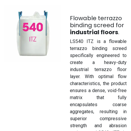
Flowable terrazzo
binding screed for
industrial floors
.
LS540 ITZ is a flowable
terrazzo binding screed
specifically engineered to
create a heavy-duty
industrial terrazzo floor
layer. With optimal flow
characteristics, the product
ensures a dense, void-free
matrix that fully
encapsulates coarse
aggregates, resulting in
superior compressive
strength and abrasion