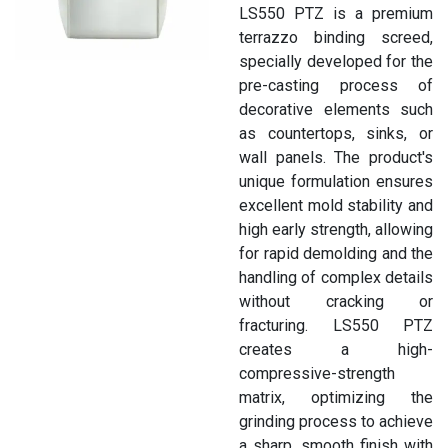
LS550 PTZ is a premium
terrazzo binding screed,
specially developed for the
pre-casting process of
decorative elements such
as countertops, sinks, or
wall panels. The product's
unique formulation ensures
excellent mold stability and
high early strength, allowing
for rapid demolding and the
handling of complex details
without cracking or
fracturing. LS550 PTZ
creates a high-
compressive-strength
matrix, optimizing the
grinding process to achieve
a sharp, smooth finish with