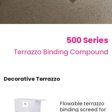
500 Series
Terrazzo Binding Compound
Decorative Terrazzo
Flowable terrazzo
binding screed for