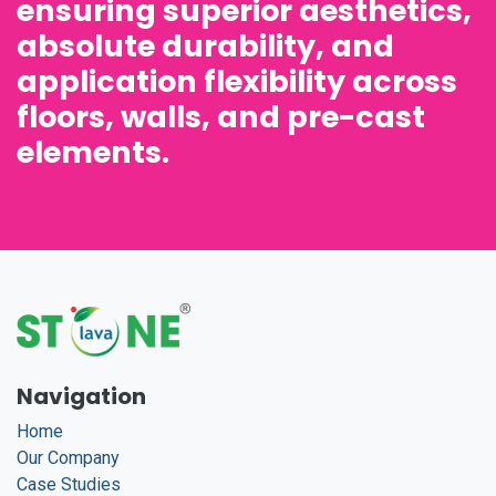
ensuring superior aesthetics,
absolute durability, and
application flexibility across
floors, walls, and pre-cast
elements.
Navigation
Home
Our Company
Case Studies