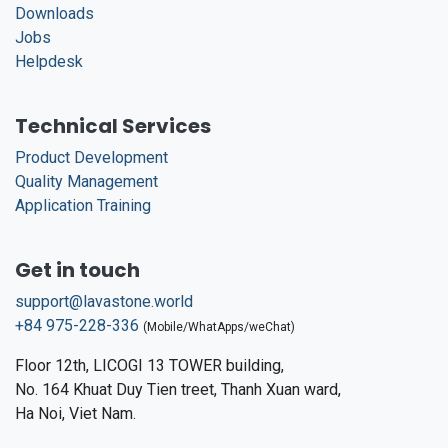
Downloads
Jobs
Helpdesk
Technical Services
Product Development
Quality Management
Application Training
Get in touch
support@lavastone.world
+84 975-228-336
(Mobile/WhatApps/weChat)
Floor 12th, LICOGI 13 TOWER building,
No. 164 Khuat Duy Tien treet, Thanh Xuan ward,
Ha Noi, Viet Nam.