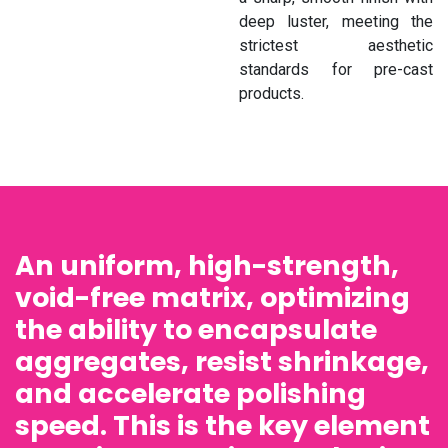
deep luster, meeting the
strictest aesthetic
standards for pre-cast
products.
An uniform, high-strength,
void-free matrix, optimizing
the ability to encapsulate
aggregates, resist shrinkage,
and accelerate polishing
speed. This is the key element