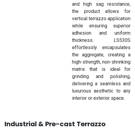
and high sag resistance,
the product allows for
vertical terrazzo application
while ensuring superior
adhesion and uniform
thickness. LS530S
effortlessly encapsulates
the aggregate, creating a
high-strength, non-shrinking
matrix that is ideal for
grinding and polishing,
delivering a seamless and
luxurious aesthetic to any
interior or exterior space.
Industrial & Pre-cast Terrazzo