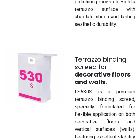
polishing process to yield a
terrazzo surface with
absolute sheen and lasting
aesthetic durability.
Terrazzo binding
screed for
decorative floors
and walls
.
LS530S is a premium
terrazzo binding screed,
specially formulated for
flexible application on both
decorative floors and
vertical surfaces (walls).
Featuring excellent stability