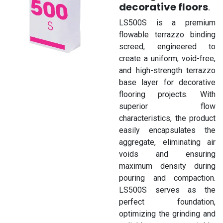
decorative floors
.
LS500S is a premium
flowable terrazzo binding
screed, engineered to
create a uniform, void-free,
and high-strength terrazzo
base layer for decorative
flooring projects. With
superior flow
characteristics, the product
easily encapsulates the
aggregate, eliminating air
voids and ensuring
maximum density during
pouring and compaction.
LS500S serves as the
perfect foundation,
optimizing the grinding and