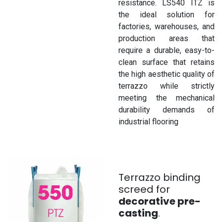
resistance. LS540 ITZ is
the ideal solution for
factories, warehouses, and
production areas that
require a durable, easy-to-
clean surface that retains
the high aesthetic quality of
terrazzo while strictly
meeting the mechanical
durability demands of
industrial flooring
Terrazzo binding
screed for
decorative pre-
casting
.