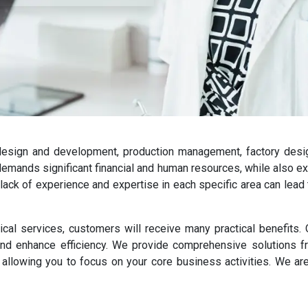
esign and development, production management, factory design
 demands significant financial and human resources, while also 
 lack of experience and expertise in each specific area can lead
nical services, customers will receive many practical benefits
nd enhance efficiency. We provide comprehensive solutions fr
 allowing you to focus on your core business activities. We are