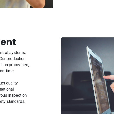
ent
ontrol systems,
Our production
ction processes,
 on-time
ct quality
national
rous inspection
ety standards,