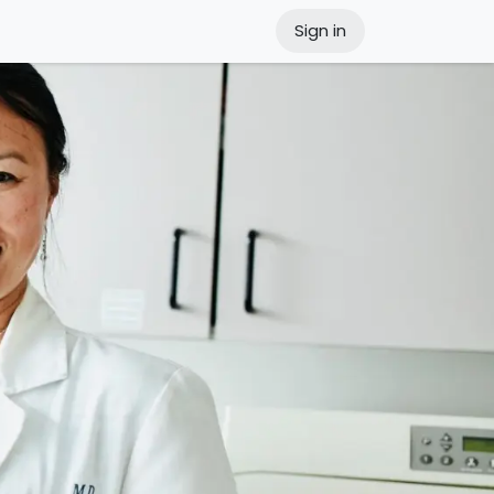
Sign in