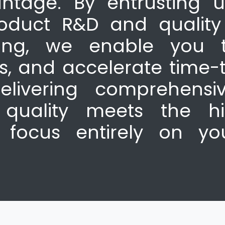
ntage. By entrusting u
roduct R&D and quali
ning, we enable you t
es, and accelerate time-
livering comprehensiv
quality meets the hi
 focus entirely on yo