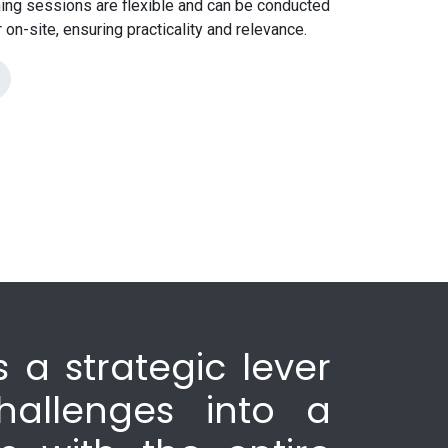
ining sessions are flexible and can be conducted
or on-site, ensuring practicality and relevance.
 a strategic lever
hallenges into a