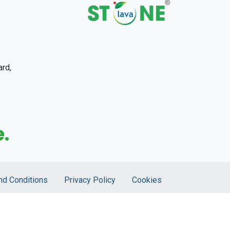
ard,
.
nd Conditions
Privacy Policy
Cookies