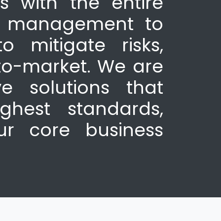
s with the entire
ty management to
o mitigate risks,
to-market. We are
e solutions that
ghest standards,
ur core business