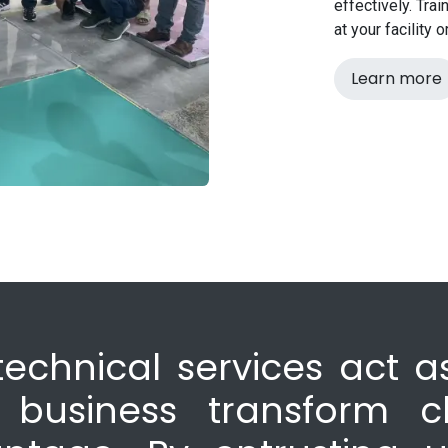
effectively. Tra
at your facility 
Learn more
technical services act as
 business transform c