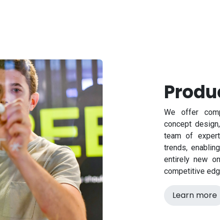
Produ
We offer comp
concept design,
team of expert
trends, enablin
entirely new o
competitive edg
Learn more