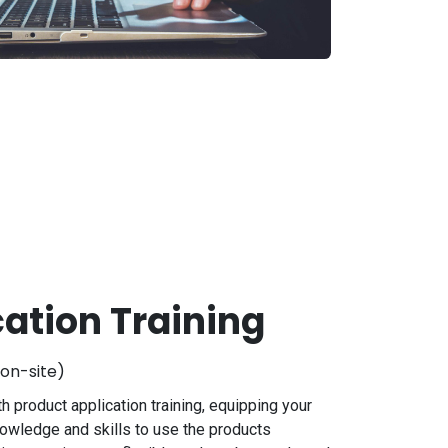
cation Training
on-site)
h product application training, equipping your
nowledge and skills to use the products