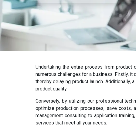
Undertaking the entire process from product d
numerous challenges for a business. Firstly, it
thereby delaying product launch. Additionally, a
product quality.
Conversely, by utilizing our professional tech
optimize production processes, save costs, a
management consulting to application training,
services that meet all your needs.