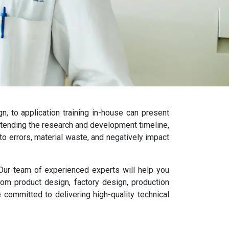
, to application training in-house can present
extending the research and development timeline,
 to errors, material waste, and negatively impact
. Our team of experienced experts will help you
om product design, factory design, production
 committed to delivering high-quality technical