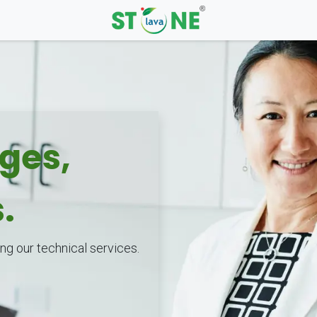
nges,
s.
ng our technical services.