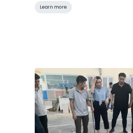
Learn more