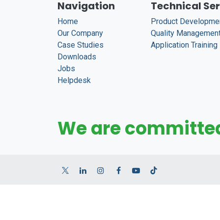
Navigation
Technical Se
Home
Product Developme
Our Company
Quality Managemen
Case Studies
Application Training
Downloads
Jobs
Helpdesk
We are committed 
English (US)
|
Tiếng Việt
Copyright © LAVASTONE JSC. (v.2025)