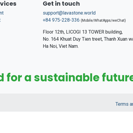
rvices
Get in touch
nt
support@lavastone.world
t
+84 975-228-336
(Mobile/WhatApps/weChat)
Floor 12th, LICOGI 13 TOWER building,
No. 164 Khuat Duy Tien treet, Thanh Xuan w
Ha Noi, Viet Nam.
for a sustainable future
Terms a