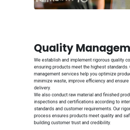
Quality Managem
We establish and implement rigorous quality c
ensuring products meet the highest standards. 
management services help you optimize produ
minimize waste, improve efficiency and ensure
delivery.
We also conduct raw material and finished produ
inspections and certifications according to inter
standards and customer requirements. Our rigo
process ensures products meet quality and saf
building customer trust and credibility.