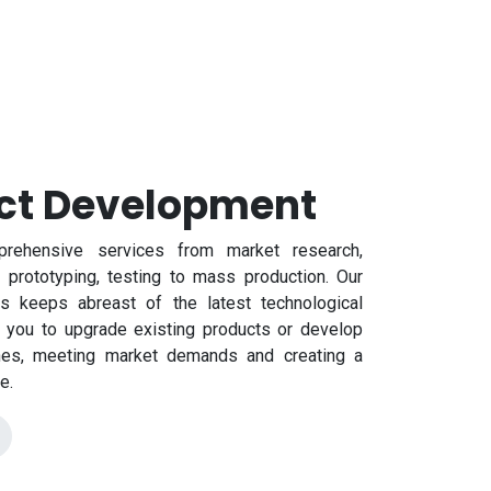
ct Development
rehensive services from market research,
 prototyping, testing to mass production. Our
s keeps abreast of the latest technological
g you to upgrade existing products or develop
nes, meeting market demands and creating a
e.