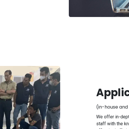
Appli
(in-house and 
We offer in-dept
staff with the k