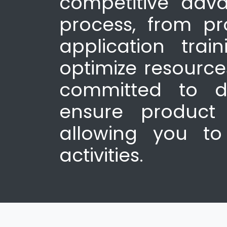
competitive adva
process, from p
application trai
optimize resourc
committed to de
ensure product 
allowing you to
activities.