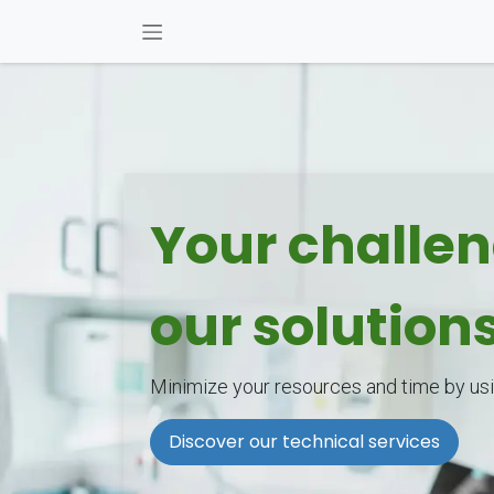
Skip to Content
Your challe
our solution
Minimize your resources and time by usi
Discover our technical services