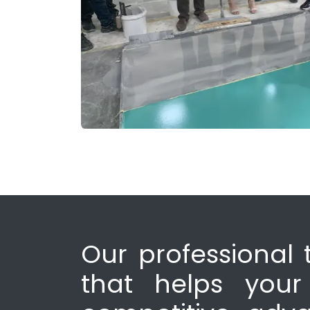
Our professional 
that helps your