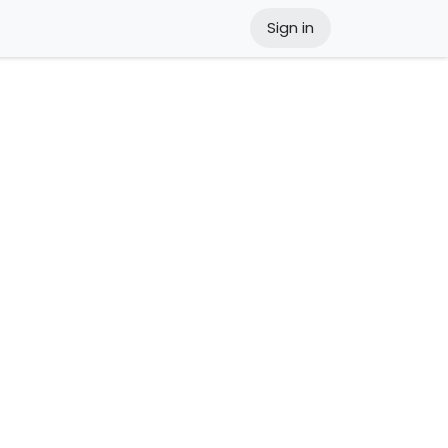
Sign in