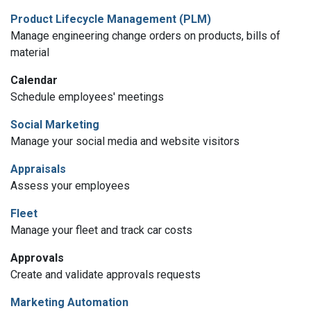
Product Lifecycle Management (PLM)
Manage engineering change orders on products, bills of
material
Calendar
Schedule employees' meetings
Social Marketing
Manage your social media and website visitors
Appraisals
Assess your employees
Fleet
Manage your fleet and track car costs
Approvals
Create and validate approvals requests
Marketing Automation