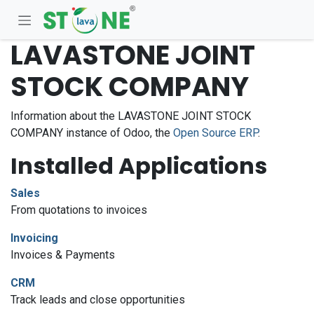
Skip to Content
LAVASTONE JOINT
STOCK COMPANY
Information about the LAVASTONE JOINT STOCK
COMPANY instance of Odoo, the
Open Source ERP
.
Installed Applications
Sales
From quotations to invoices
Invoicing
Invoices & Payments
CRM
Track leads and close opportunities