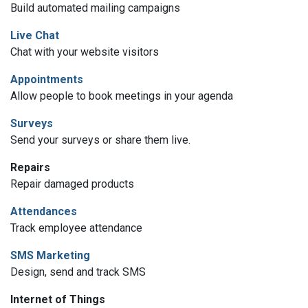
Build automated mailing campaigns
Live Chat
Chat with your website visitors
Appointments
Allow people to book meetings in your agenda
Surveys
Send your surveys or share them live.
Repairs
Repair damaged products
Attendances
Track employee attendance
SMS Marketing
Design, send and track SMS
Internet of Things