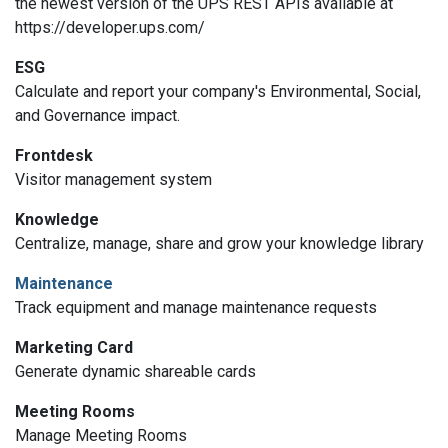
the newest version of the UPS REST APIs available at
https://developer.ups.com/
ESG
Calculate and report your company's Environmental, Social,
and Governance impact.
Frontdesk
Visitor management system
Knowledge
Centralize, manage, share and grow your knowledge library
Maintenance
Track equipment and manage maintenance requests
Marketing Card
Generate dynamic shareable cards
Meeting Rooms
Manage Meeting Rooms