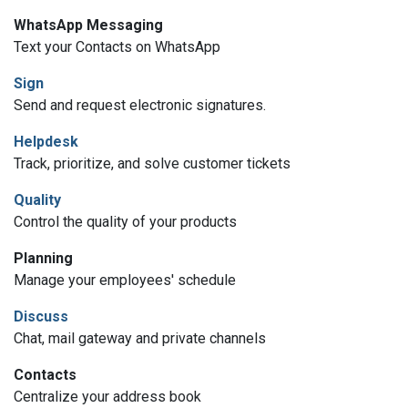
WhatsApp Messaging
Text your Contacts on WhatsApp
Sign
Send and request electronic signatures.
Helpdesk
Track, prioritize, and solve customer tickets
Quality
Control the quality of your products
Planning
Manage your employees' schedule
Discuss
Chat, mail gateway and private channels
Contacts
Centralize your address book