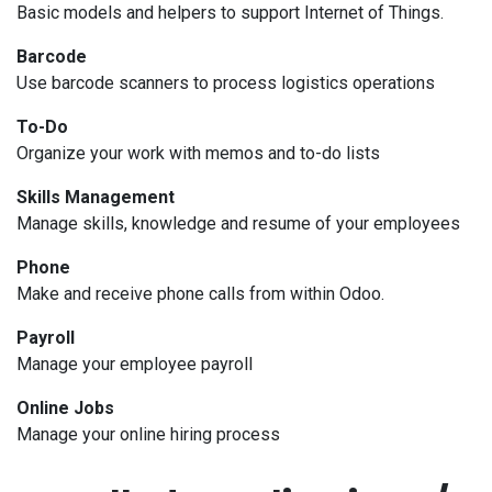
Basic models and helpers to support Internet of Things.
Barcode
Use barcode scanners to process logistics operations
To-Do
Organize your work with memos and to-do lists
Skills Management
Manage skills, knowledge and resume of your employees
Phone
Make and receive phone calls from within Odoo.
Payroll
Manage your employee payroll
Online Jobs
Manage your online hiring process