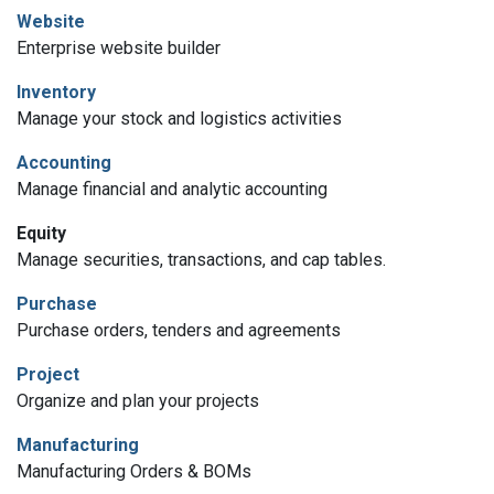
Website
Enterprise website builder
Inventory
Manage your stock and logistics activities
Accounting
Manage financial and analytic accounting
Equity
Manage securities, transactions, and cap tables.
Purchase
Purchase orders, tenders and agreements
Project
Organize and plan your projects
Manufacturing
Manufacturing Orders & BOMs