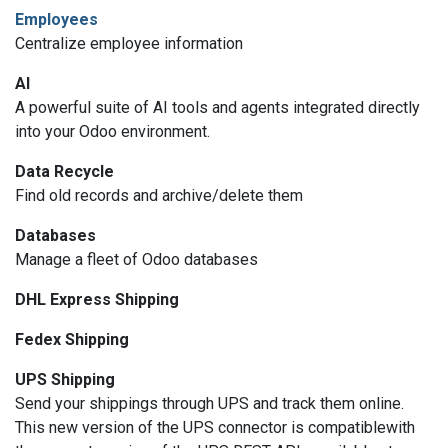
Employees
Centralize employee information
AI
A powerful suite of AI tools and agents integrated directly
into your Odoo environment.
Data Recycle
Find old records and archive/delete them
Databases
Manage a fleet of Odoo databases
DHL Express Shipping
Fedex Shipping
UPS Shipping
Send your shippings through UPS and track them online.
This new version of the UPS connector is compatiblewith