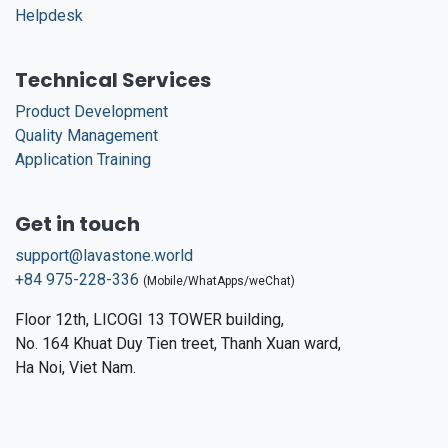
Helpdesk
Technical Services
Product Development
Quality Management
Application Training
Get in touch
support@lavastone.world
+84 975-228-336
(Mobile/WhatApps/weChat)
Floor 12th, LICOGI 13 TOWER building,
No. 164 Khuat Duy Tien treet, Thanh Xuan ward,
Ha Noi, Viet Nam.