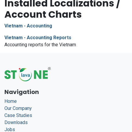
Installed Localizations /
Account Charts
Vietnam - Accounting
Vietnam - Accounting Reports
Accounting reports for the Vietnam
Navigation
Home
Our Company
Case Studies
Downloads
Jobs