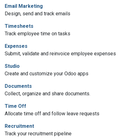
Email Marketing
Design, send and track emails
Timesheets
Track employee time on tasks
Expenses
Submit, validate and reinvoice employee expenses
Studio
Create and customize your Odoo apps
Documents
Collect, organize and share documents.
Time Off
Allocate time off and follow leave requests
Recruitment
Track your recruitment pipeline